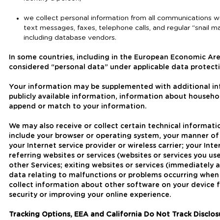
we collect personal information from all communications wit
text messages, faxes, telephone calls, and regular "snail ma
including database vendors.
In some countries, including in the European Economic Ar
considered “personal data” under applicable data protecti
Your information may be supplemented with additional i
publicly available information, information about househ
append or match to your information.
We may also receive or collect certain technical informat
include your browser or operating system, your manner of
your Internet service provider or wireless carrier; your In
referring websites or services (websites or services you u
other Services; exiting websites or services (immediately a
data relating to malfunctions or problems occurring when 
collect information about other software on your device f
security or improving your online experience.
Tracking Options, EEA and California Do Not Track Disclos