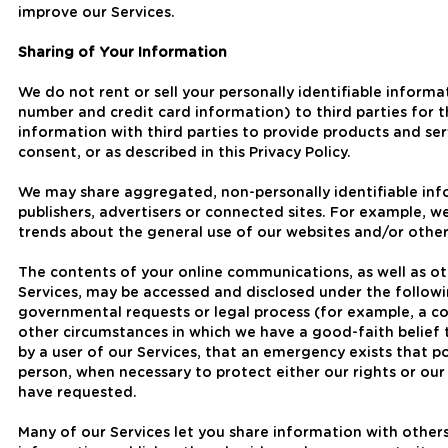
improve our Services.
Sharing of Your Information
We do not rent or sell your personally identifiable inform
number and credit card information) to third parties for 
information with third parties to provide products and s
consent, or as described in this Privacy Policy.
We may share aggregated, non-personally identifiable infor
publishers, advertisers or connected sites. For example, 
trends about the general use of our websites and/or other
The contents of your online communications, as well as ot
Services, may be accessed and disclosed under the followi
governmental requests or legal process (for example, a co
other circumstances in which we have a good-faith belief 
by a user of our Services, that an emergency exists that p
person, when necessary to protect either our rights or our
have requested.
Many of our Services let you share information with othe