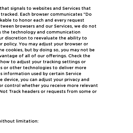
hat signals to websites and Services that
ty tracked. Each browser communicates "Do
orkable to honor each and every request
between browsers and our Services, we do not
 As the technology and communication
 discretion to reevaluate the ability to
 policy. You may adjust your browser or
ine cookies, but by doing so, you may not be
dvantage of all of our offerings. Check the
how to adjust your tracking settings or
s or other technologies to deliver more
s information used by certain Service
le device, you can adjust your privacy and
g or control whether you receive more relevant
 Not Track headers or requests from some or
ithout limitation: