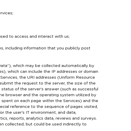
rvices;
ed to access and interact with us;
es, including information that you publicly post
ata”), which may be collected automatically by
ices), which can include the IP addresses or domain
 Services, the URI addresses (Uniform Resource
 submit the request to the server, the size of the
e status of the server's answer (such as successful
 the browser and the operating system utilized by
ime spent on each page within the Services) and the
pecial reference to the sequence of pages visited,
r the user's IT environment, and data,
ics, reports, analytics data, reviews and surveys.
collected, but could be used indirectly to