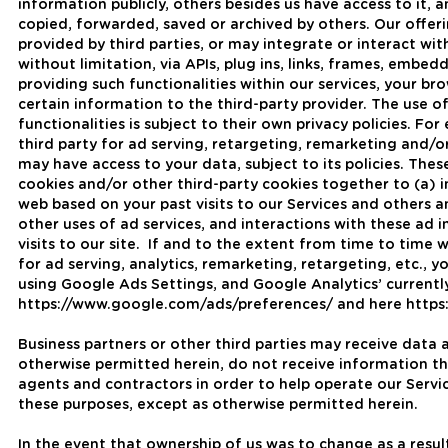
information publicly, others besides us have access to it, 
copied, forwarded, saved or archived by others. Our offeri
provided by third parties, or may integrate or interact wit
without limitation, via APIs, plug ins, links, frames, embedd
providing such functionalities within our services, your b
certain information to the third-party provider. The use o
functionalities is subject to their own privacy policies. Fo
third party for ad serving, retargeting, remarketing and/or
may have access to your data, subject to its policies. The
cookies and/or other third-party cookies together to (a) 
web based on your past visits to our Services and others a
other uses of ad services, and interactions with these ad 
visits to our site. If and to the extent from time to time
for ad serving, analytics, remarketing, retargeting, etc., 
using Google Ads Settings, and Google Analytics’ currentl
https://www.google.com/ads/preferences/ and here https:
Business partners or other third parties may receive data 
otherwise permitted herein, do not receive information th
agents and contractors in order to help operate our Servic
these purposes, except as otherwise permitted herein.
In the event that ownership of us was to change as a result