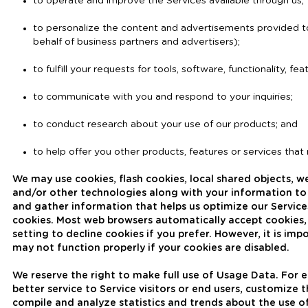
to operate and improve the Services available through us;
to personalize the content and advertisements provided to
behalf of business partners and advertisers);
to fulfill your requests for tools, software, functionality, f
to communicate with you and respond to your inquiries;
to conduct research about your use of our products; and
to help offer you other products, features or services that
We may use cookies, flash cookies, local shared objects, web
and/or other technologies along with your information t
and gather information that helps us optimize our Servic
cookies. Most web browsers automatically accept cookies,
setting to decline cookies if you prefer. However, it is i
may not function properly if your cookies are disabled.
We reserve the right to make full use of Usage Data. For
better service to Service visitors or end users, customize 
compile and analyze statistics and trends about the use o