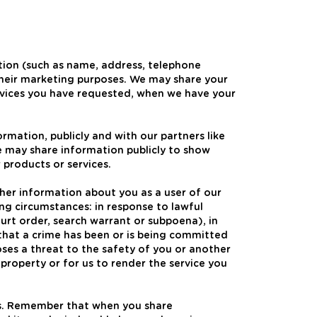
ation (such as name, address, telephone
their marketing purposes. We may share your
ervices you have requested, when we have your
mation, publicly and with our partners like
we may share information publicly to show
 products or services.
her information about you as a user of our
ng circumstances: in response to lawful
urt order, search warrant or subpoena), in
that a crime has been or is being committed
oses a threat to the safety of you or another
 property or for us to render the service you
rs. Remember that when you share