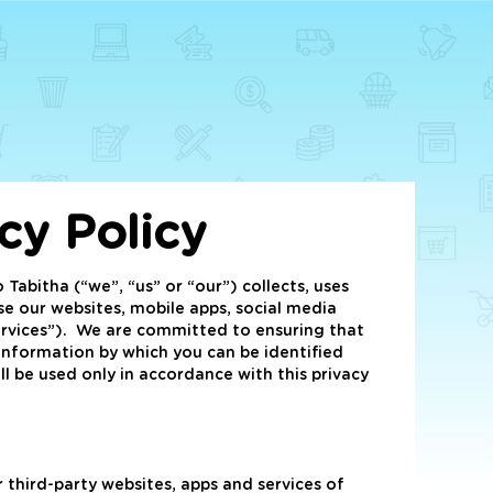
acy Policy
o Tabitha (“we”, “us” or “our”) collects, uses
e our websites, mobile apps, social media
Services”). We are committed to ensuring that
 information by which you can be identified
ll be used only in accordance with this privacy
 third-party websites, apps and services of