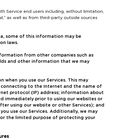
h Service end users including, without limitation,
il," as well as from third-party outside sources
ea, some of this information may be
on laws.
nformation from other companies such as
olds and other information that we may
ion when you use our Services. This may
 connecting to the Internet and the name of
ternet protocol (IP) address; information about
sed immediately prior to using our websites or
fter using our website or other Services); and
you use our Services. Additionally, we may
or the limited purpose of protecting your
ures