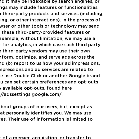
and it may be indexable by search engines, or
ngs may include features or functionalities
h third-party products and services (including,
ing, or other interactions). In the process of
rowser or other tools or technology may send
f these third-party-provided features or
r example, without limitation, we may use a
 for analytics, in which case such third party
se third-party vendors may use their own
inform, optimize, and serve ads across the
nd (b) report to us how your ad impressions,
impressions and ad services are related to
 we use Double Click or another Google brand
you can set certain preferences and opt-outs
y available opt-outs, found here
//adssettings.google.com/.
about groups of our users, but, except as
at personally identifies you. We may use
es. Their use of information is limited to
 of a merger, acquisition, or transfer to