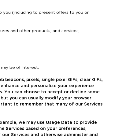
 you (including to present offers to you on
eatures and other products, and services;
 may be of interest.
 beacons, pixels, single pixel GIFs, clear GIFs,
o enhance and personalize your experience
es. You can choose to accept or decline some
 but you can usually modify your browser
mportant to remember that many of our Services
 example, we may use Usage Data to provide
the Services based on your preferences,
f our Services and otherwise administer and