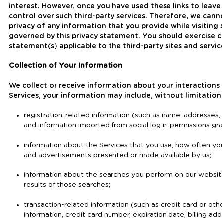
interest. However, once you have used these links to leave
control over such third-party services. Therefore, we cann
privacy of any information that you provide while visiting 
governed by this privacy statement. You should exercise c
statement(s) applicable to the third-party sites and servic
Collection of Your Information
We collect or receive information about your interactions
Services, your information may include, without limitation
registration-related information (such as name, addresses
and information imported from social log in permissions gra
information about the Services that you use, how often yo
and advertisements presented or made available by us;
information about the searches you perform on our website
results of those searches;
transaction-related information (such as credit card or oth
information, credit card number, expiration date, billing ad