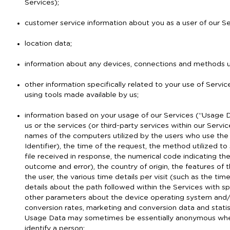
Services);
customer service information about you as a user of our Se
location data;
information about any devices, connections and methods us
other information specifically related to your use of Servic
using tools made available by us;
information based on your usage of our Services (“Usage D
us or the services (or third-party services within our Serv
names of the computers utilized by the users who use the
Identifier), the time of the request, the method utilized to
file received in response, the numerical code indicating th
outcome and error), the country of origin, the features of
the user, the various time details per visit (such as the t
details about the path followed within the Services with s
other parameters about the device operating system and/o
conversion rates, marketing and conversion data and statist
Usage Data may sometimes be essentially anonymous when 
identify a person;