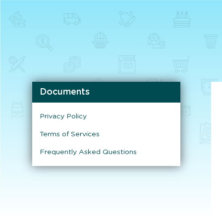
Documents
Privacy Policy
Terms of Services
Frequently Asked Questions