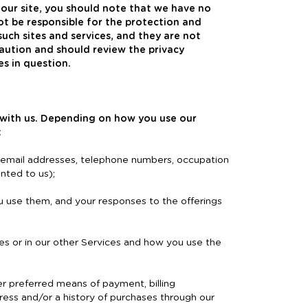
 our site, you should note that we have no
ot be responsible for the protection and
such sites and services, and they are not
aution and should review the privacy
es in question.
 with us. Depending on how you use our
:
, email addresses, telephone numbers, occupation
nted to us);
u use them, and your responses to the offerings
s or in our other Services and how you use the
er preferred means of payment, billing
dress and/or a history of purchases through our