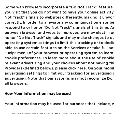
Some web browsers incorporate a "Do Not Track" feature t
you visit that you do not want to have your online activi
Not Track" signals to websites differently, making it unw
correctly. In order to alleviate any communication error 
respond to or honor "Do Not Track" signals at this time.
between browser and website improves, we may elect in our
honor "Do Not Track" signals and may make changes to our
operating system settings to limit this tracking or to decl
able to use certain features on the Services or take full a
“Help” menu of your browser or operating system to learn 
cookie preferences. To learn more about the use of cookie
relevant advertising and your choices about not having thi
Providers (defined below), please click here. On your mobi
advertising settings to limit your tracking for advertisin
advertising. Note that our systems may not recognize Do
all browsers.
How Your Information may be used
Your information may be used for purposes that include, w