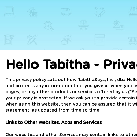
Hello Tabitha - Priv
This privacy policy sets out how TabithaSays, Inc., dba Hell
and protects any information that you give us when you us
pages, or any other products or services offered by us (“
your privacy is protected. If we ask you to provide certain
when using this website, then you can be assured that it wi
statement, as updated from time to time.
Links to Other Websites, Apps and Services
Our websites and other Services may contain links to other